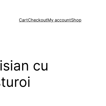
Cart
Checkout
My account
Shop
isian cu
turoi