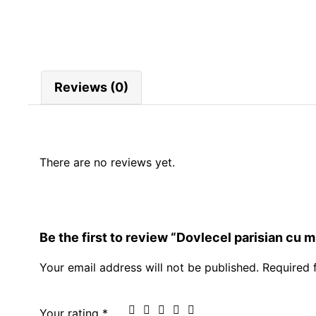
Reviews (0)
There are no reviews yet.
Be the first to review “Dovlecel parisian cu m
Your email address will not be published.
Required 
Your rating
*