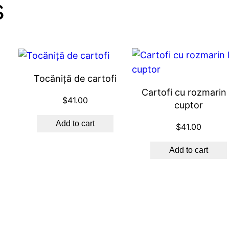
s
Tocăniță de cartofi
Cartofi cu rozmarin 
$
41.00
cuptor
Add to cart
$
41.00
Add to cart