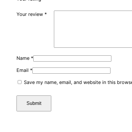
Your review
*
Name
*
Email
*
Save my name, email, and website in this browse