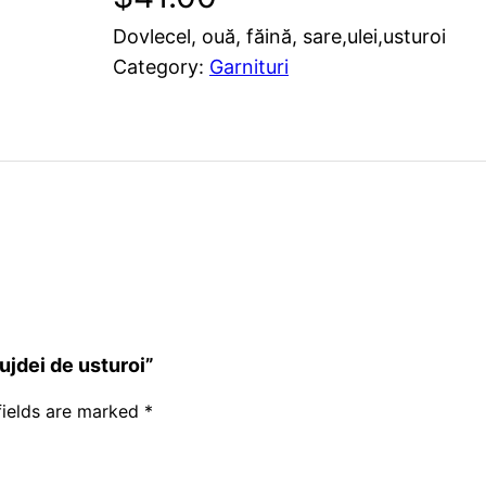
Dovlecel, ouă, făină, sare,ulei,usturoi
Category:
Garnituri
ujdei de usturoi”
fields are marked
*