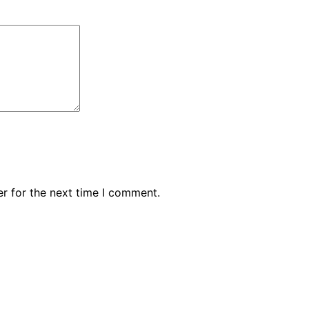
r for the next time I comment.