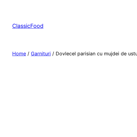
ClassicFood
Home
/
Garnituri
/ Dovlecel parisian cu mujdei de ust