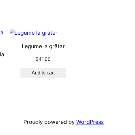
Legume la grătar
la
$
41.00
Add to cart
Proudly powered by
WordPress