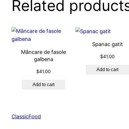
Related product
Spanac gatit
Mâncare de fasole
$
41.00
galbena
Add to cart
$
41.00
Add to cart
ClassicFood