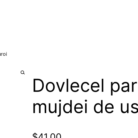
uroi
Dovlecel par
🔍
mujdei de us
$
41.00